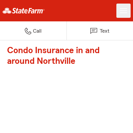
Call
Text
Condo Insurance in and
around Northville