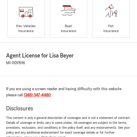
Rec Vehicles
Boat
Pet
Insurance
Insurance
Insurance
Agent License for Lisa Beyer
MI-0091916
If you are using a screen reader and having difficulty with this website
please call
(248) 347-4480
.
Disclosures
This content is only a general description of coverages and is not a statement of contract.
Details of coverage or limits vary in some states. All coverages are subject to the terms,
provisions, exclusions, and conditions in the policy itself, and any endorsements. See your
policy and any additional endorsement for exact coverage details or for further