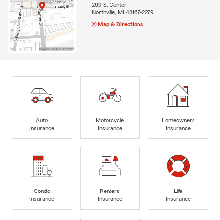
209 S. Center
Northville, MI 48167-2279
Map & Directions
Auto
Motorcycle
Homeowners
Insurance
Insurance
Insurance
Condo
Renters
Life
Insurance
Insurance
Insurance