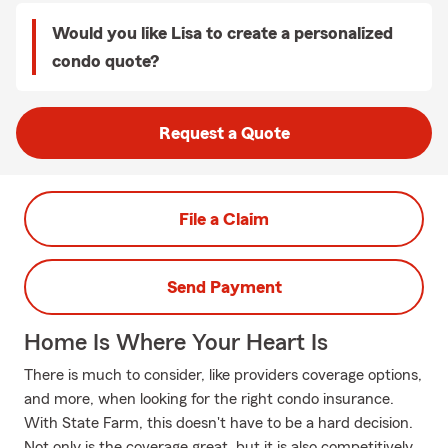
Would you like Lisa to create a personalized
condo quote?
Request a Quote
File a Claim
Send Payment
Home Is Where Your Heart Is
There is much to consider, like providers coverage options,
and more, when looking for the right condo insurance.
With State Farm, this doesn't have to be a hard decision.
Not only is the coverage great, but it is also competitively