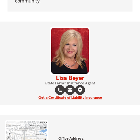
community.
Lisa Beyer
State Farm® Insurance Agent
Get a Certificate of Liability Insurance
Office Address: