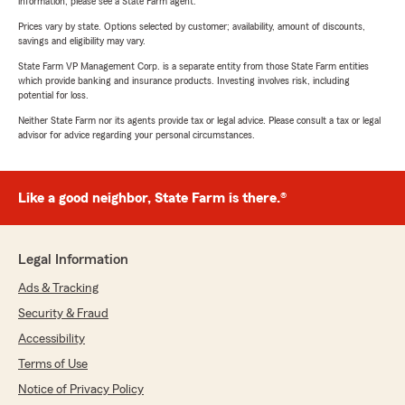
information, please see a State Farm agent.
Prices vary by state. Options selected by customer; availability, amount of discounts,
savings and eligibility may vary.
State Farm VP Management Corp. is a separate entity from those State Farm entities
which provide banking and insurance products. Investing involves risk, including
potential for loss.
Neither State Farm nor its agents provide tax or legal advice. Please consult a tax or legal
advisor for advice regarding your personal circumstances.
Like a good neighbor, State Farm is there.®
Legal Information
Ads & Tracking
Security & Fraud
Accessibility
Terms of Use
Notice of Privacy Policy