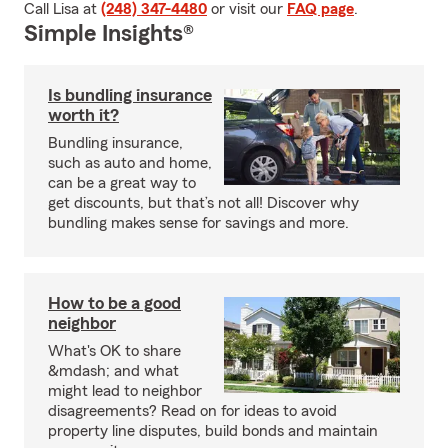
Call Lisa at
(248) 347-4480
or visit our
FAQ page
.
Simple Insights®
Is bundling insurance
worth it?
Bundling insurance,
such as auto and home,
can be a great way to
get discounts, but that’s not all! Discover why
bundling makes sense for savings and more.
How to be a good
neighbor
What's OK to share
&mdash; and what
might lead to neighbor
disagreements? Read on for ideas to avoid
property line disputes, build bonds and maintain