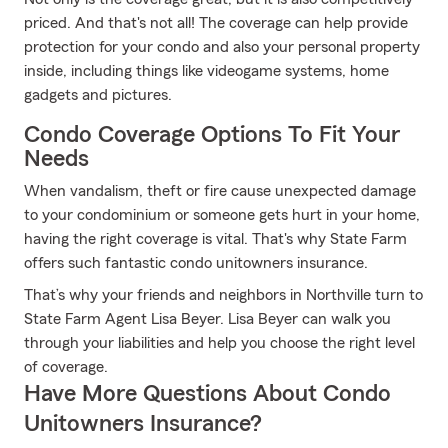
priced. And that's not all! The coverage can help provide
protection for your condo and also your personal property
inside, including things like videogame systems, home
gadgets and pictures.
Condo Coverage Options To Fit Your
Needs
When vandalism, theft or fire cause unexpected damage
to your condominium or someone gets hurt in your home,
having the right coverage is vital. That's why State Farm
offers such fantastic condo unitowners insurance.
That’s why your friends and neighbors in Northville turn to
State Farm Agent Lisa Beyer. Lisa Beyer can walk you
through your liabilities and help you choose the right level
of coverage.
Have More Questions About Condo
Unitowners Insurance?