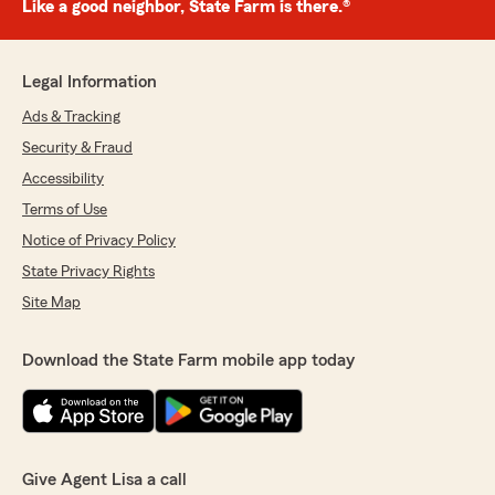
Like a good neighbor, State Farm is there.®
Legal Information
Ads & Tracking
Security & Fraud
Accessibility
Terms of Use
Notice of Privacy Policy
State Privacy Rights
Site Map
Download the State Farm mobile app today
Give Agent Lisa a call