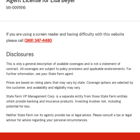
Agent License for Lisa Beyer
MI-0091916
If you are using a screen reader and having difficulty with this website
please call
(248) 347-4480
.
Disclosures
This is only a general description of available coverages and is not a statement of
contract. All coverages are subject to policy provisions and applicable endorsements. For
further information, see your State Farm agent.
Prices are based on rating plans that may vary by state. Coverage options are selected by
the customer, and availability and eligibility may vary.
State Farm VP Management Corp. is a separate entity from those State Farm entities
which provide banking and insurance products. Investing involves risk, including
potential for loss.
Neither State Farm nor its agents provide tax or legal advice. Please consult a tax or legal
advisor for advice regarding your personal circumstances.