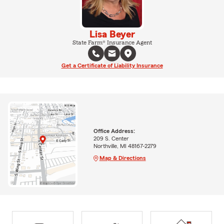
Lisa Beyer
State Farm® Insurance Agent
Get a Certificate of Liability Insurance
Office Address:
209 S. Center
Northville, MI 48167-2279
Map & Directions