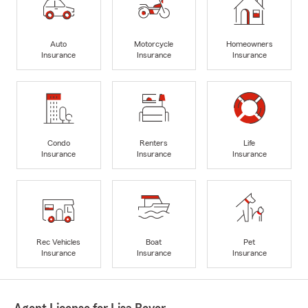
Auto
Motorcycle
Homeowners
Insurance
Insurance
Insurance
Condo
Renters
Life
Insurance
Insurance
Insurance
Rec Vehicles
Boat
Pet
Insurance
Insurance
Insurance