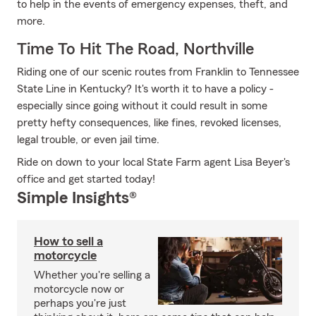
to help in the events of emergency expenses, theft, and
more.
Time To Hit The Road, Northville
Riding one of our scenic routes from Franklin to Tennessee
State Line in Kentucky? It's worth it to have a policy -
especially since going without it could result in some
pretty hefty consequences, like fines, revoked licenses,
legal trouble, or even jail time.
Ride on down to your local State Farm agent Lisa Beyer's
office and get started today!
Simple Insights®
How to sell a
motorcycle
Whether you're selling a
motorcycle now or
perhaps you're just