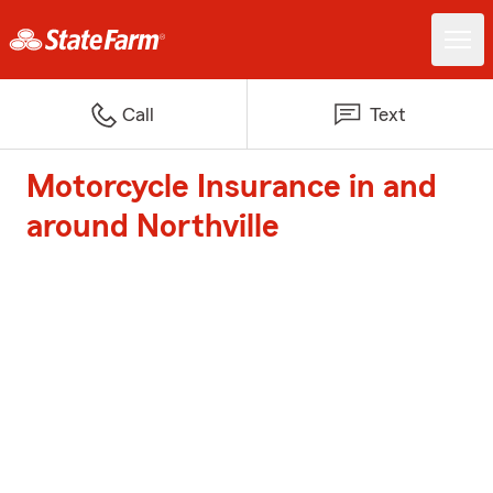
Call
Text
Motorcycle Insurance in and
around Northville