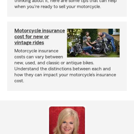
thinking about it, here are some tips that can help
when you're ready to sell your motorcycle.
Motorcycle insurance
cost for new or
vintage rides
Motorcycle insurance
costs can vary between
new, used, and classic or antique bikes.
Understand the distinctions between each and
how they can impact your motorcycle’s insurance
cost.