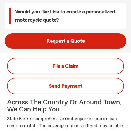
Would you like Lisa to create a personalized
motorcycle quote?
Request a Quote
File a Claim
Send Payment
Across The Country Or Around Town,
We Can Help You
State Farm's comprehensive motorcycle insurance can
come in clutch. The coverage options offered may be able