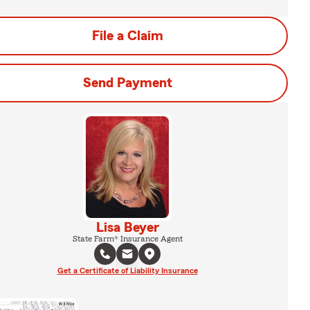
File a Claim
Send Payment
Lisa Beyer
State Farm® Insurance Agent
Get a Certificate of Liability Insurance