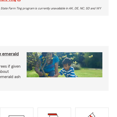
 State Farm Ting program is currently unavailable in AK, DE, NC, SD and WY
e emerald
rees if given
about
 emerald ash