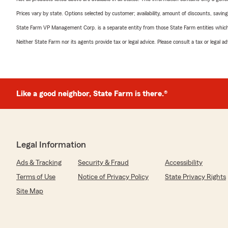
Prices vary by state. Options selected by customer; availability, amount of discounts, savings
State Farm VP Management Corp. is a separate entity from those State Farm entities which p
Neither State Farm nor its agents provide tax or legal advice. Please consult a tax or legal 
Like a good neighbor, State Farm is there.®
Legal Information
Ads & Tracking
Security & Fraud
Accessibility
Terms of Use
Notice of Privacy Policy
State Privacy Rights
Site Map