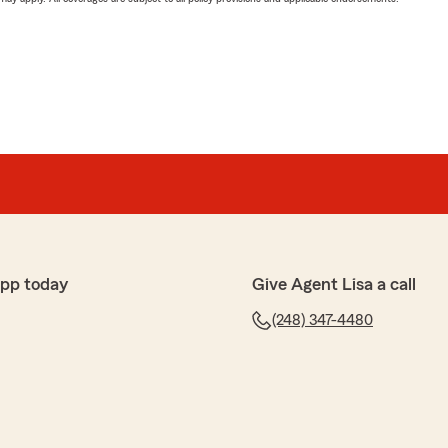
app today
Give Agent Lisa a call
(248) 347-4480