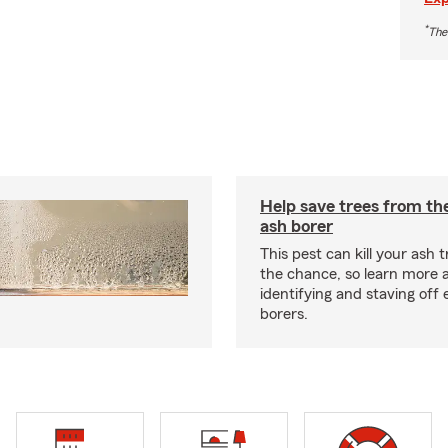
*
The
Help save trees from th
ash borer
This pest can kill your ash t
the chance, so learn more 
identifying and staving off
borers.