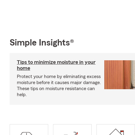
Simple Insights®
Tips to minimize moisture in your
home
Protect your home by eliminating excess
moisture before it causes major damage.
These tips on moisture resistance can
help.