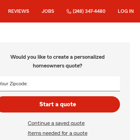
REVIEWS
JOBS
(248) 347-4480
LOG IN
Would you like to create a personalized
homeowners quote?
Your Zipcode:
Start a quote
Continue a saved quote
Items needed for a quote