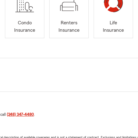
Condo
Renters
Life
Insurance
Insurance
Insurance
 call
(248) 347-4480
.
neral description of available coverages and is not a statement of contract. Exclusions and limitations