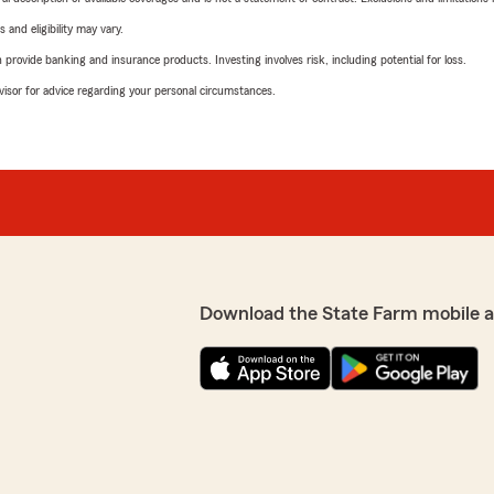
 and eligibility may vary.
rovide banking and insurance products. Investing involves risk, including potential for loss.
advisor for advice regarding your personal circumstances.
Download the State Farm mobile 