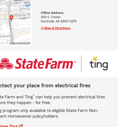
Office Address:
209 S. Center
Northville, MI 48167-2279
Map & Directions
otect your place from electrical fires
*
te Farm and Ting
can help you prevent electrical fires
ore they happen - for free.
g program only available to eligible State Farm Non-
ant Homeowner policyholders
lore Ting