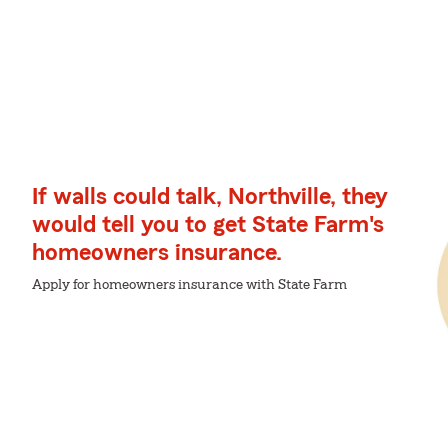
If walls could talk, Northville, they
would tell you to get State Farm's
homeowners insurance.
Apply for homeowners insurance with State Farm