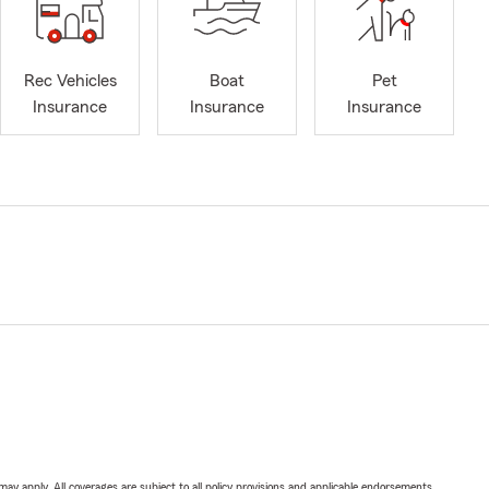
Rec Vehicles
Boat
Pet
Insurance
Insurance
Insurance
 may apply. All coverages are subject to all policy provisions and applicable endorsements.