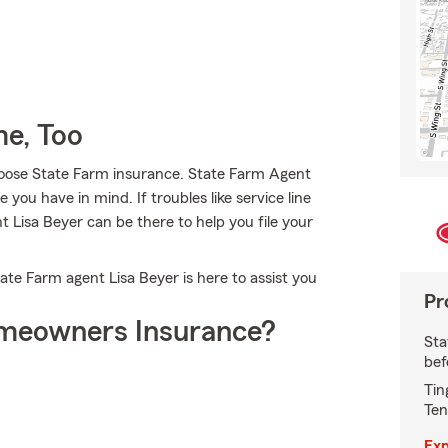
e, Too
choose State Farm insurance. State Farm Agent
 you have in mind. If troubles like service line
 Lisa Beyer can be there to help you file your
State Farm agent Lisa Beyer is here to assist you
Pr
meowners Insurance?
Sta
bef
Tin
Ten
Exp