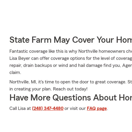
State Farm May Cover Your Hom
Fantastic coverage like this is why Northville homeowners 
Lisa Beyer can offer coverage options for the level of coverage
repair, drain backups or wind and hail damage find you, Agent
claim.
Northville, MI, it's time to open the door to great coverage. 
in creating your plan. Reach out today!
Have More Questions About Ho
Call Lisa at
(248) 347-4480
or visit our
FAQ page
.