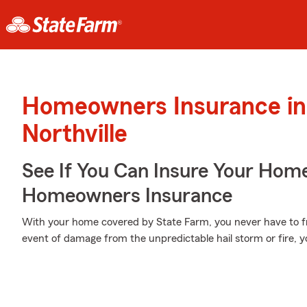
Homeowners Insurance in
Northville
See If You Can Insure Your Hom
Homeowners Insurance
With your home covered by State Farm, you never have to fr
event of damage from the unpredictable hail storm or fire, 