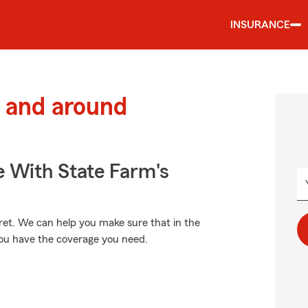
INSURANCE
 and around
e With State Farm's
et. We can help you make sure that in the
you have the coverage you need.