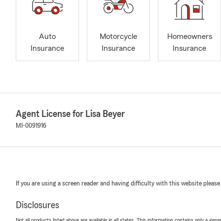
Auto
Motorcycle
Homeowners
Insurance
Insurance
Insurance
Agent License for Lisa Beyer
MI-0091916
If you are using a screen reader and having difficulty with this website please
Disclosures
Not all products listed above are available in all states. This information contains only a ge