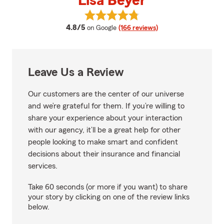
Lisa Beyer
View Lisa Beyer's reviews on Goo
average rating
4.8/5
on Google
(166 reviews)
Leave Us a Review
Our customers are the center of our universe
and we’re grateful for them. If you’re willing to
share your experience about your interaction
with our agency, it’ll be a great help for other
people looking to make smart and confident
decisions about their insurance and financial
services.
Take 60 seconds (or more if you want) to share
your story by clicking on one of the review links
below.