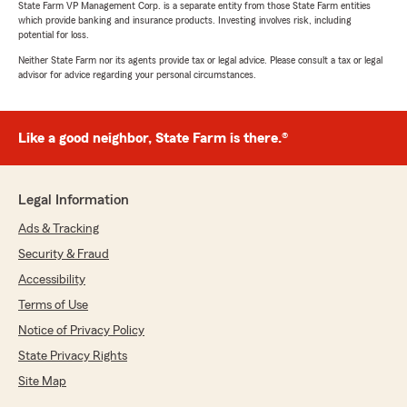
State Farm VP Management Corp. is a separate entity from those State Farm entities
which provide banking and insurance products. Investing involves risk, including
potential for loss.
Neither State Farm nor its agents provide tax or legal advice. Please consult a tax or legal
Suzique Atkins
advisor for advice regarding your personal circumstances.
July 7, 2026
5
out of
5
Like a good neighbor, State Farm is there.®
rating by Suzique Atkins
"Katarina was very helpful in explaining in a way
that I understood"
Legal Information
We responded:
"Wow, thank you. Your review means the
Ads & Tracking
world to us! We appreciate you recognizing
Security & Fraud
our efforts. We love helping customers like
Accessibility
you with any of your insurance needs here in
Northville.
Terms of Use
Notice of Privacy Policy
Lisa Beyer - State Farm Insurance Agent"
State Privacy Rights
Site Map