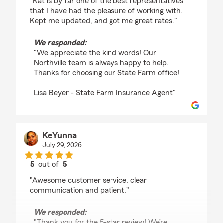
"Kat is by far one of the best representatives
that I have had the pleasure of working with.
Kept me updated, and got me great rates."
We responded:
"We appreciate the kind words! Our
Northville team is always happy to help.
Thanks for choosing our State Farm office!
Lisa Beyer - State Farm Insurance Agent"
KeYunna
July 29, 2026
5
out of
5
rating by KeYunna
"Awesome customer service, clear
communication and patient."
We responded:
"Thank you for the 5-star review! We’re