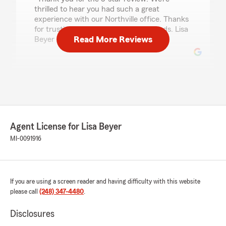
thrilled to hear you had such a great
experience with our Northville office. Thanks
for trusting us for your insurance needs. Lisa
Read More Reviews
Beyer - State Farm Insurance Agent"
Brad Fox
July 24, 2026
5
out of
5
rating by Brad Fox
Agent License for Lisa Beyer
"Lisa and her staff were very helpful, friendly
and responsive to my needs."
MI-0091916
We responded:
"We truly appreciate the kind words! Our
State Farm team here in Northville always
If you are using a screen reader and having difficulty with this website
strives to do our best — thank you for
please call
(248) 347-4480
.
noticing.
Disclosures
Lisa Beyer - State Farm Insurance Agent"