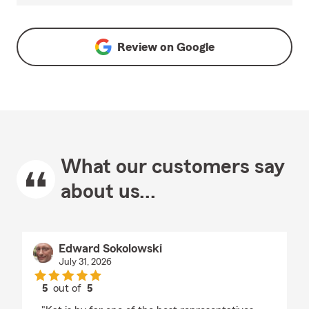
Review on
Google
What our customers say
about us...
Edward Sokolowski
July 31, 2026
5
out of
5
rating by Edward Sokolowski