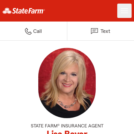
Call
Text
STATE FARM® INSURANCE AGENT