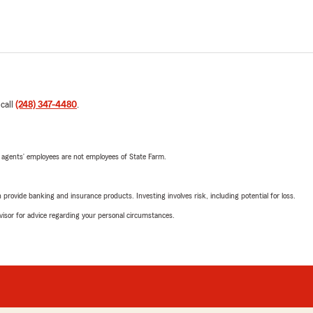
 call
(248) 347-4480
.
 agents’ employees are not employees of State Farm.
rovide banking and insurance products. Investing involves risk, including potential for loss.
advisor for advice regarding your personal circumstances.