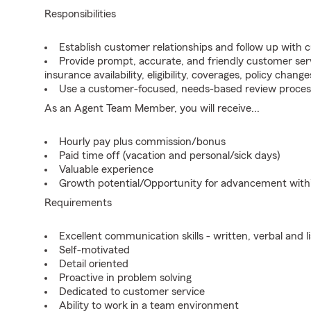
Responsibilities
Establish customer relationships and follow up with 
Provide prompt, accurate, and friendly customer serv
insurance availability, eligibility, coverages, policy change
Use a customer-focused, needs-based review proces
As an Agent Team Member, you will receive...
Hourly pay plus commission/bonus
Paid time off (vacation and personal/sick days)
Valuable experience
Growth potential/Opportunity for advancement wit
Requirements
Excellent communication skills - written, verbal and l
Self-motivated
Detail oriented
Proactive in problem solving
Dedicated to customer service
Ability to work in a team environment