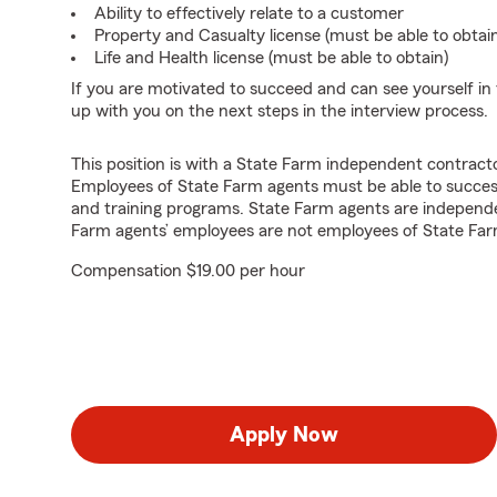
Ability to effectively relate to a customer
Property and Casualty license (must be able to obtai
Life and Health license (must be able to obtain)
If you are motivated to succeed and can see yourself in t
up with you on the next steps in the interview process.
This position is with a State Farm independent contrac
Employees of State Farm agents must be able to success
and training programs. State Farm agents are independ
Farm agents’ employees are not employees of State Far
Compensation $19.00 per hour
Apply Now