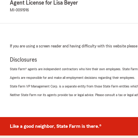
Agent License for Lisa Beyer
MI-0091916
If you are using a screen reader and having difficulty with this website please
Disclosures
State Farm® agents are independent contractors who hire their own employees. State Farm
Agents are responsible for and make all employment decisions regarding their employees.
State Farm VP Management Corp. is a separate entity from those State Farm entities which p
Neither State Farm nor its agents provide tax or legal advice. Please consult a tax or legal 
Like a good neighbor, State Farm is there.®