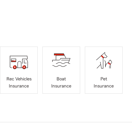
Rec Vehicles
Boat
Pet
Insurance
Insurance
Insurance