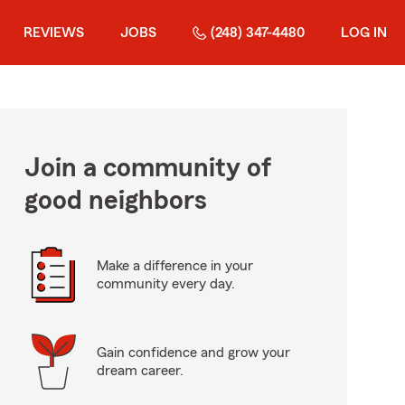
REVIEWS
JOBS
(248) 347-4480
LOG IN
Join a community of
good neighbors
Make a difference in your
community every day.
Gain confidence and grow your
dream career.