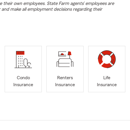
e their own employees. State Farm agents’ employees are
r and make all employment decisions regarding their
Condo
Renters
Life
Insurance
Insurance
Insurance