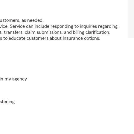
customers, as needed.
ice. Service can include responding to inquiries regarding
s, transfers, claim submissions, and billing clarification.
s to educate customers about insurance options.
hin my agency
istening