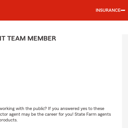
INSURANCE
ENT TEAM MEMBER
orking with the public? If you answered yes to these
ctor agent may be the career for you! State Farm agents
products.