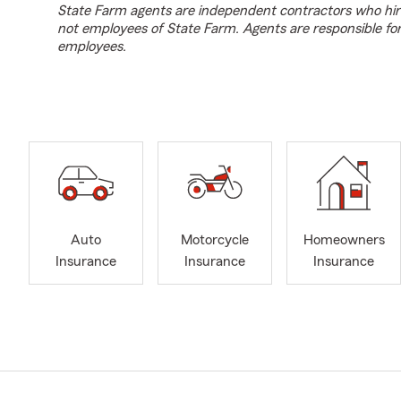
State Farm agents are independent contractors who hir
not employees of State Farm. Agents are responsible fo
employees.
Auto
Motorcycle
Homeowners
Insurance
Insurance
Insurance