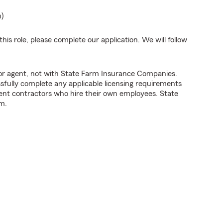
n)
his role, please complete our application. We will follow
tor agent, not with State Farm Insurance Companies.
fully complete any applicable licensing requirements
ent contractors who hire their own employees. State
m.