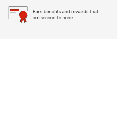
Earn benefits and rewards that
are second to none