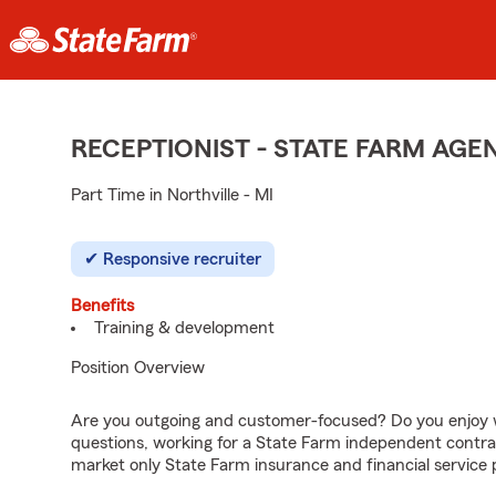
RECEPTIONIST - STATE FARM AG
Part Time in Northville - MI
Responsive recruiter
Benefits
Training & development
Position Overview
Are you outgoing and customer-focused? Do you enjoy w
questions, working for a State Farm independent contra
market only State Farm insurance and financial service 