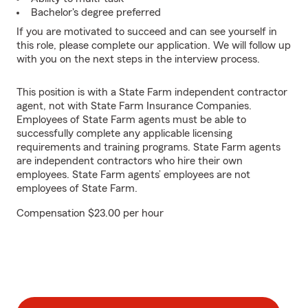
Bachelor's degree preferred
If you are motivated to succeed and can see yourself in
this role, please complete our application. We will follow up
with you on the next steps in the interview process.
This position is with a State Farm independent contractor
agent, not with State Farm Insurance Companies.
Employees of State Farm agents must be able to
successfully complete any applicable licensing
requirements and training programs. State Farm agents
are independent contractors who hire their own
employees. State Farm agents’ employees are not
employees of State Farm.
Compensation $23.00 per hour