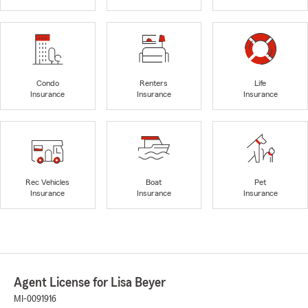
Condo
Renters
Life
Insurance
Insurance
Insurance
Rec Vehicles
Boat
Pet
Insurance
Insurance
Insurance
Agent License for Lisa Beyer
MI-0091916