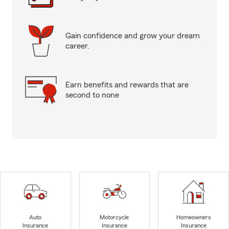
Gain confidence and grow your dream
career.
Earn benefits and rewards that are
second to none
Auto
Motorcycle
Homeowners
Insurance
Insurance
Insurance