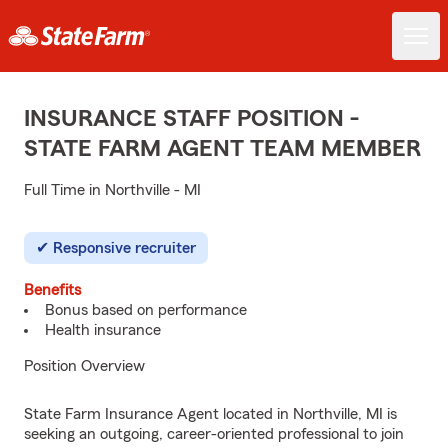
INSURANCE STAFF POSITION -
STATE FARM AGENT TEAM MEMBER
Full Time in Northville - MI
Responsive recruiter
Benefits
Bonus based on performance
Health insurance
Position Overview
State Farm Insurance Agent located in Northville, MI is
seeking an outgoing, career-oriented professional to join