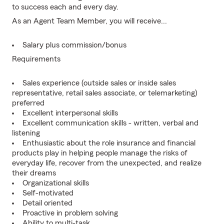
to success each and every day.
As an Agent Team Member, you will receive...
Salary plus commission/bonus
Requirements
Sales experience (outside sales or inside sales
representative, retail sales associate, or telemarketing)
preferred
Excellent interpersonal skills
Excellent communication skills - written, verbal and
listening
Enthusiastic about the role insurance and financial
products play in helping people manage the risks of
everyday life, recover from the unexpected, and realize
their dreams
Organizational skills
Self-motivated
Detail oriented
Proactive in problem solving
Ability to multi-task