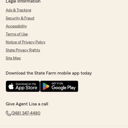
Legal Information
Ads & Tracking
Security & Fraud
Accessibility
Terms of Use
Notice of Privacy Policy
State Privacy Rights
Site Map
Download the State Farm mobile app today
Give Agent Lisa a call
(248) 347-4480