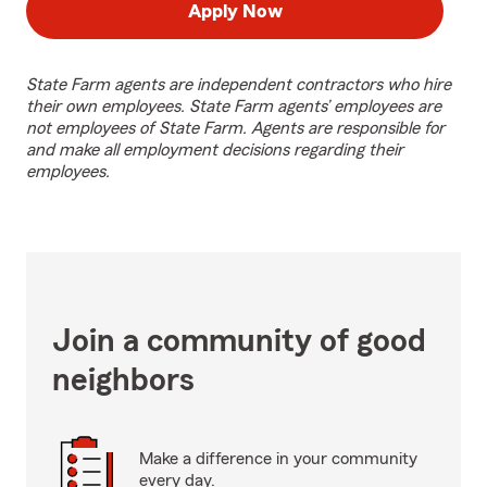
Apply Now
State Farm agents are independent contractors who hire
their own employees. State Farm agents’ employees are
not employees of State Farm. Agents are responsible for
and make all employment decisions regarding their
employees.
Join a community of good
neighbors
Make a difference in your community
every day.