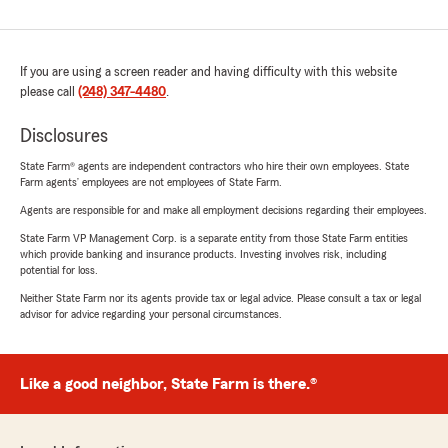
If you are using a screen reader and having difficulty with this website
please call
(248) 347-4480
.
Disclosures
State Farm® agents are independent contractors who hire their own employees. State
Farm agents’ employees are not employees of State Farm.
Agents are responsible for and make all employment decisions regarding their employees.
State Farm VP Management Corp. is a separate entity from those State Farm entities
which provide banking and insurance products. Investing involves risk, including
potential for loss.
Neither State Farm nor its agents provide tax or legal advice. Please consult a tax or legal
advisor for advice regarding your personal circumstances.
Like a good neighbor, State Farm is there.®