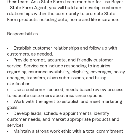
their team. As a State Farm team member for Lisa Beyer
- State Farm Agent, you will build and develop customer
relationships within the community to promote State
Farm products including auto, home and life insurance.
Responsibilities
Establish customer relationships and follow up with
customers, as needed.
Provide prompt, accurate, and friendly customer
service. Service can include responding to inquiries
regarding insurance availability, eligibility, coverages, policy
changes, transfers, claim submissions, and billing
clarification.
Use a customer-focused, needs-based review process
to educate customers about insurance options.
Work with the agent to establish and meet marketing
goals.
Develop leads, schedule appointments, identify
customer needs, and market appropriate products and
services.
Maintain a strong work ethic with a total commitment