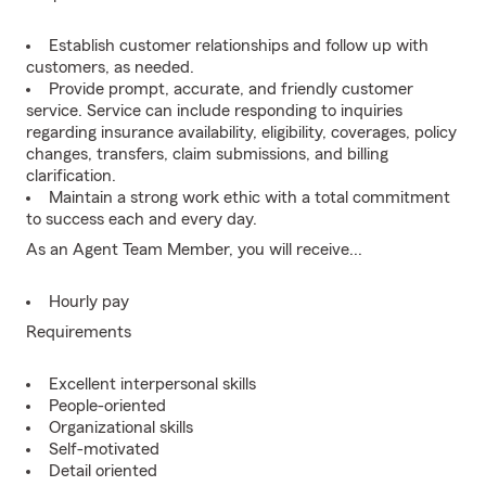
Establish customer relationships and follow up with
customers, as needed.
Provide prompt, accurate, and friendly customer
service. Service can include responding to inquiries
regarding insurance availability, eligibility, coverages, policy
changes, transfers, claim submissions, and billing
clarification.
Maintain a strong work ethic with a total commitment
to success each and every day.
As an Agent Team Member, you will receive...
Hourly pay
Requirements
Excellent interpersonal skills
People-oriented
Organizational skills
Self-motivated
Detail oriented