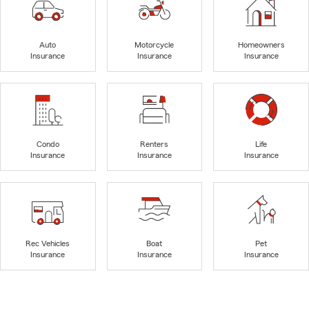
Auto
Motorcycle
Homeowners
Insurance
Insurance
Insurance
Condo
Renters
Life
Insurance
Insurance
Insurance
Rec Vehicles
Boat
Pet
Insurance
Insurance
Insurance