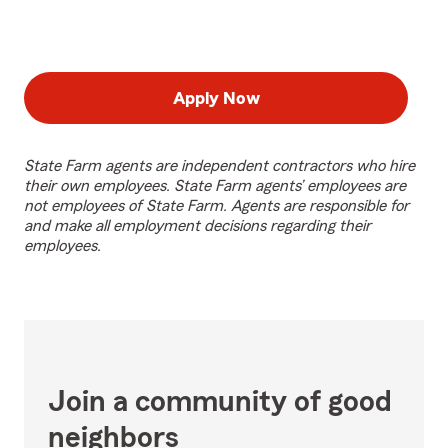
Apply Now
State Farm agents are independent contractors who hire
their own employees. State Farm agents’ employees are
not employees of State Farm. Agents are responsible for
and make all employment decisions regarding their
employees.
Join a community of good
neighbors