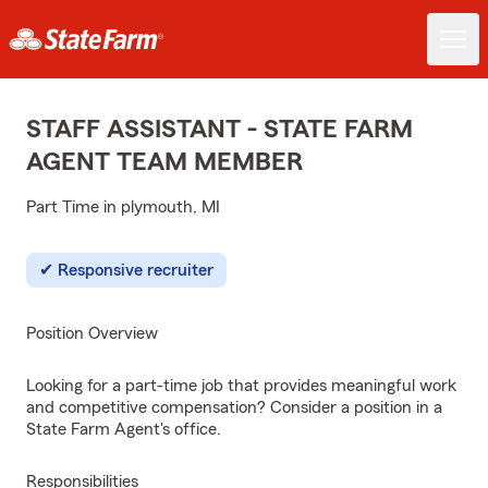
STAFF ASSISTANT - STATE FARM
AGENT TEAM MEMBER
Part Time in plymouth, MI
Responsive recruiter
Position Overview
Looking for a part-time job that provides meaningful work
and competitive compensation? Consider a position in a
State Farm Agent's office.
Responsibilities