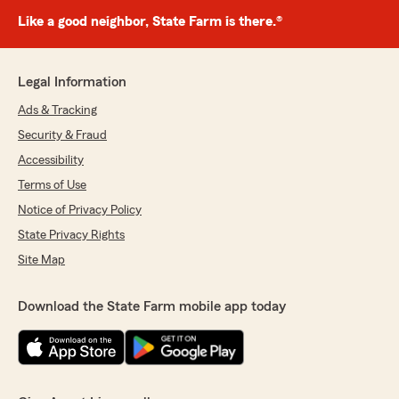
Like a good neighbor, State Farm is there.®
Legal Information
Ads & Tracking
Security & Fraud
Accessibility
Terms of Use
Notice of Privacy Policy
State Privacy Rights
Site Map
Download the State Farm mobile app today