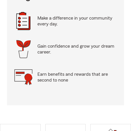
Make a difference in your community
every day.
Gain confidence and grow your dream
career.
Earn benefits and rewards that are
second to none