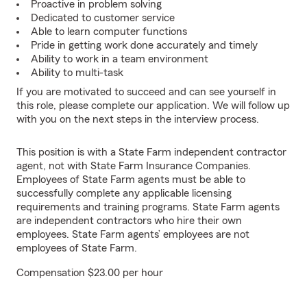
Proactive in problem solving
Dedicated to customer service
Able to learn computer functions
Pride in getting work done accurately and timely
Ability to work in a team environment
Ability to multi-task
If you are motivated to succeed and can see yourself in
this role, please complete our application. We will follow up
with you on the next steps in the interview process.
This position is with a State Farm independent contractor
agent, not with State Farm Insurance Companies.
Employees of State Farm agents must be able to
successfully complete any applicable licensing
requirements and training programs. State Farm agents
are independent contractors who hire their own
employees. State Farm agents’ employees are not
employees of State Farm.
Compensation $23.00 per hour