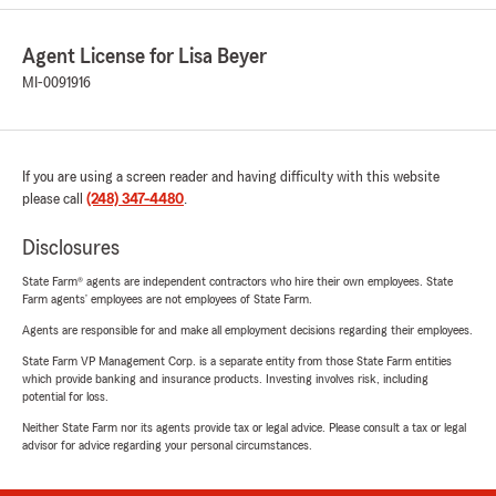
Agent License for Lisa Beyer
MI-0091916
If you are using a screen reader and having difficulty with this website
please call
(248) 347-4480
.
Disclosures
State Farm® agents are independent contractors who hire their own employees. State
Farm agents’ employees are not employees of State Farm.
Agents are responsible for and make all employment decisions regarding their employees.
State Farm VP Management Corp. is a separate entity from those State Farm entities
which provide banking and insurance products. Investing involves risk, including
potential for loss.
Neither State Farm nor its agents provide tax or legal advice. Please consult a tax or legal
advisor for advice regarding your personal circumstances.