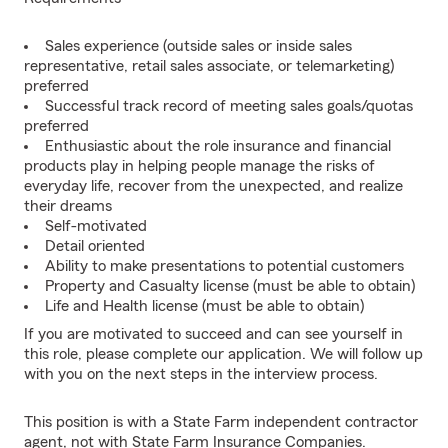
Sales experience (outside sales or inside sales
representative, retail sales associate, or telemarketing)
preferred
Successful track record of meeting sales goals/quotas
preferred
Enthusiastic about the role insurance and financial
products play in helping people manage the risks of
everyday life, recover from the unexpected, and realize
their dreams
Self-motivated
Detail oriented
Ability to make presentations to potential customers
Property and Casualty license (must be able to obtain)
Life and Health license (must be able to obtain)
If you are motivated to succeed and can see yourself in
this role, please complete our application. We will follow up
with you on the next steps in the interview process.
This position is with a State Farm independent contractor
agent, not with State Farm Insurance Companies.