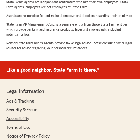
State Farm® agents are independent contractors who hire their own employees. State
Farm agents’ employees are not employees of State Farm.
Agents are responsible for and make all employment decisions regarding their employees.
State Farm VP Management Corp. is a separate entity from those State Farm entities
which provide banking and insurance products. Investing involves risk, including
potential for loss.
Neither State Farm nor its agents provide tax or legal advice. Please consult a tax or legal
advisor for advice regarding your personal circumstances.
Like a good neighbor, State Farm is there.®
Legal Information
Ads & Tracking
Security & Fraud
Accessibility
Terms of Use
Notice of Privacy Policy