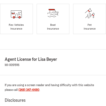
Rec Vehicles
Boat
Pet
Insurance
Insurance
Insurance
Agent License for Lisa Beyer
MI-0091916
If you are using a screen reader and having difficulty with this website
please call
(248) 347-4480
.
Disclosures