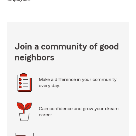
Join a community of good
neighbors
Make a difference in your community
every day.
Gain confidence and grow your dream
career.