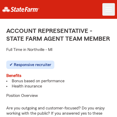
ACCOUNT REPRESENTATIVE -
STATE FARM AGENT TEAM MEMBER
Full Time in Northville - MI
Responsive recruiter
Benefits
Bonus based on performance
Health insurance
Position Overview
Are you outgoing and customer-focused? Do you enjoy
working with the public? If you answered yes to these