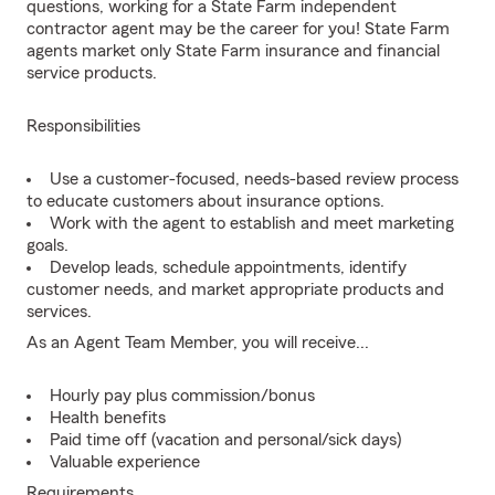
questions, working for a State Farm independent
contractor agent may be the career for you! State Farm
agents market only State Farm insurance and financial
service products.
Responsibilities
Use a customer-focused, needs-based review process
to educate customers about insurance options.
Work with the agent to establish and meet marketing
goals.
Develop leads, schedule appointments, identify
customer needs, and market appropriate products and
services.
As an Agent Team Member, you will receive...
Hourly pay plus commission/bonus
Health benefits
Paid time off (vacation and personal/sick days)
Valuable experience
Requirements