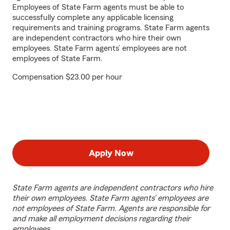
Employees of State Farm agents must be able to
successfully complete any applicable licensing
requirements and training programs. State Farm agents
are independent contractors who hire their own
employees. State Farm agents’ employees are not
employees of State Farm.
Compensation $23.00 per hour
Apply Now
State Farm agents are independent contractors who hire
their own employees. State Farm agents’ employees are
not employees of State Farm. Agents are responsible for
and make all employment decisions regarding their
employees.