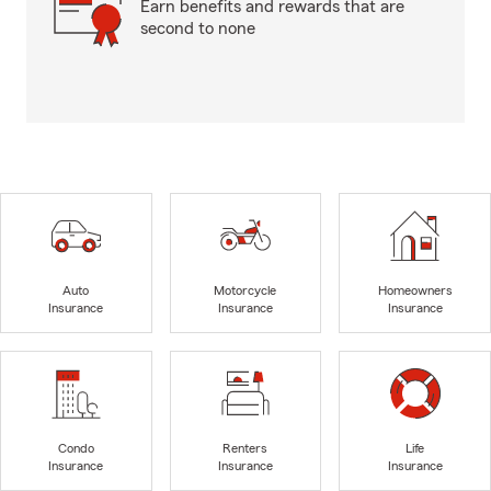
Earn benefits and rewards that are
second to none
Auto
Motorcycle
Homeowners
Insurance
Insurance
Insurance
Condo
Renters
Life
Insurance
Insurance
Insurance